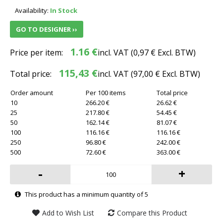
Availability:
In Stock
GO TO DESIGNER ››
1.16 €
Price per item:
incl. VAT (
0,97 €
Excl. BTW)
115,43 €
Total price:
incl. VAT (
97,00 €
Excl. BTW)
Order amount
Per 100 items
Total price
10
266.20 €
26.62 €
25
217.80 €
54.45 €
50
162.14 €
81.07 €
100
116.16 €
116.16 €
250
96.80 €
242.00 €
500
72.60 €
363.00 €
-
+
This product has a minimum quantity of 5
Add to Wish List
Compare this Product