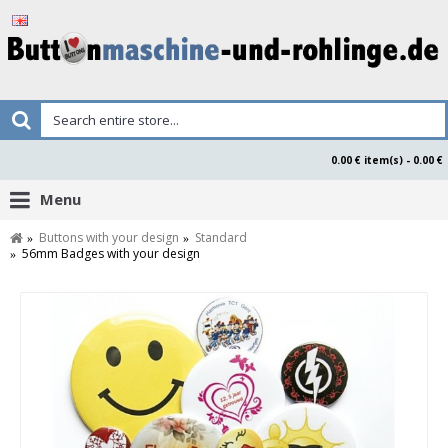
0.00 € item(s) - 0.00 €
Menu
Buttons with your design
Standard
56mm Badges with your design