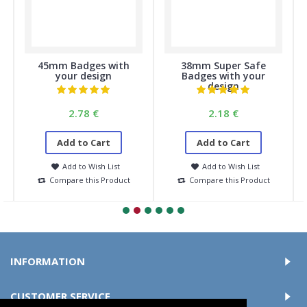
45mm Badges with
38mm Super Safe
your design
Badges with your
design
2.78 €
2.18 €
Add to Cart
Add to Cart
Add to Wish List
Add to Wish List
Compare this Product
Compare this Product
INFORMATION
CUSTOMER SERVICE