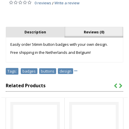
0 reviews
Write a review
/
Description
Reviews (0)
Easily order 56mm button badges with your own design.
Free shipping in the Netherlands and Belgium!
Tags:
badges
,
buttons
,
design
Related Products