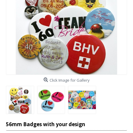
Click Image for Gallery
56mm Badges with your design