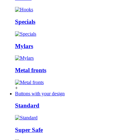
Specials
Mylars
Metal fronts
+
Buttons with your design
Standard
Super Safe