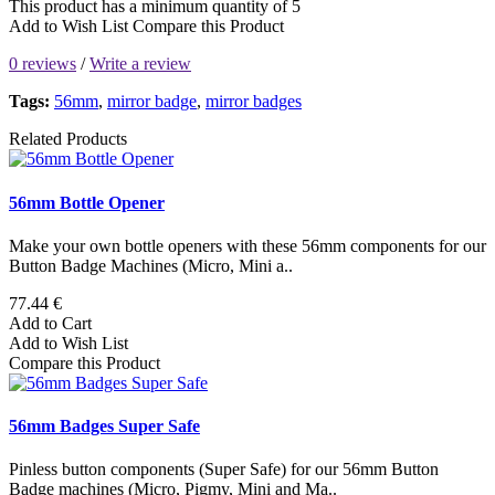
This product has a minimum quantity of 5
Add to Wish List
Compare this Product
0 reviews
/
Write a review
Tags:
56mm
,
mirror badge
,
mirror badges
Related Products
56mm Bottle Opener
Make your own bottle openers with these 56mm components for our
Button Badge Machines (Micro, Mini a..
77.44 €
Add to Cart
Add to Wish List
Compare this Product
56mm Badges Super Safe
Pinless button components (Super Safe) for our 56mm Button
Badge machines (Micro, Pigmy, Mini and Ma..