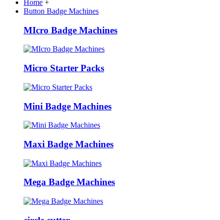
Home
+
Button Badge Machines
MIcro Badge Machines
Micro Starter Packs
Mini Badge Machines
Maxi Badge Machines
Mega Badge Machines