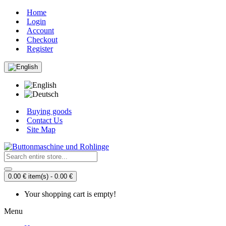
Home
Login
Account
Checkout
Register
Buying goods
Contact Us
Site Map
0.00 € item(s) - 0.00 €
Your shopping cart is empty!
Menu