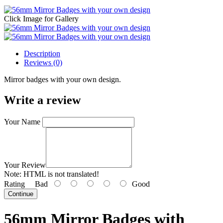
Click Image for Gallery
Description
Reviews (0)
Mirror badges with your own design.
Write a review
Your Name
Your Review
Note:
HTML is not translated!
Rating
Bad
Good
Continue
56mm Mirror Badges with