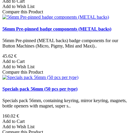
Add to Cart
Add to Wish List
Compare this Product
56mm Pre-pinned badge components (METAL backs)
56mm Pre-pinned (METAL backs) badge components for our
Button Machines (Micro, Pigmy, Mini and Maxi)..
45.62 €
Add to Cart
Add to Wish List
Compare this Product
Specials pack 56mm (50 pcs per type)
Specials pack 56mm, containing keyring, mirror keyring, magnets,
bottle openers with magnet, super s..
160.02 €
Add to Cart
Add to Wish List
Compare this Product