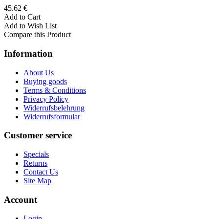
45.62 €
Add to Cart
Add to Wish List
Compare this Product
Information
About Us
Buying goods
Terms & Conditions
Privacy Policy
Widerrufsbelehrung
Widerrufsformular
Customer service
Specials
Returns
Contact Us
Site Map
Account
Login