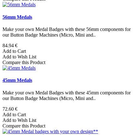
56mm Medals
Make your own Medal Badges with these 56mm components for
our Button Badge Machines (Micro, Mini and..
84.94 €
Add to Cart
Add to Wish List
Compare this Product
45mm Medals
Make your own Medal Badges with these 45mm components for
our Button Badge Machines (Micro, Mini and..
72.60 €
Add to Cart
Add to Wish List
Compare this Product