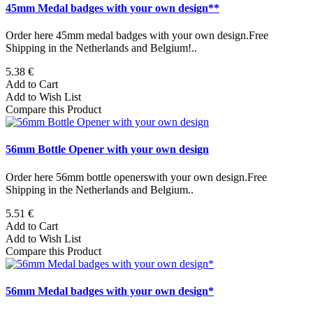
45mm Medal badges with your own design**
Order here 45mm medal badges with your own design.Free
Shipping in the Netherlands and Belgium!..
5.38 €
Add to Cart
Add to Wish List
Compare this Product
56mm Bottle Opener with your own design
Order here 56mm bottle openerswith your own design.Free
Shipping in the Netherlands and Belgium..
5.51 €
Add to Cart
Add to Wish List
Compare this Product
56mm Medal badges with your own design*