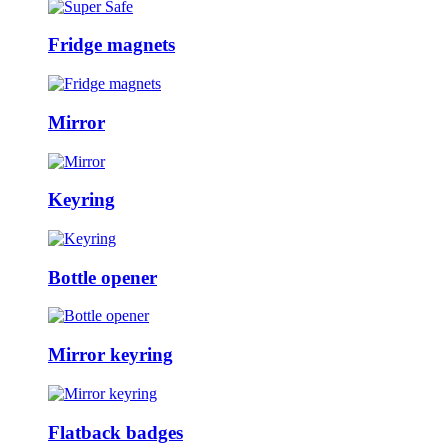
Fridge magnets
Mirror
Keyring
Bottle opener
Mirror keyring
Flatback badges