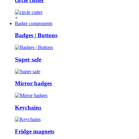
circle cutter
+
Badge components
Badges | Buttons
Super safe
Mirror badges
Keychains
Fridge magnets