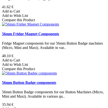
41.62 €
Add to Cart
Add to Wish List
Compare this Product
56mm Fridge Magnet Components
Fridge Magnet components for our 56mm Button Badge machines
(Micro, Mini and Maxi). Available in var..
48.10 €
Add to Cart
Add to Wish List
Compare this Product
56mm Button Badge components
56mm Button Badge components for our Button Machines (Micro,
Mini and Maxi). Available in various qu..
35.94 €