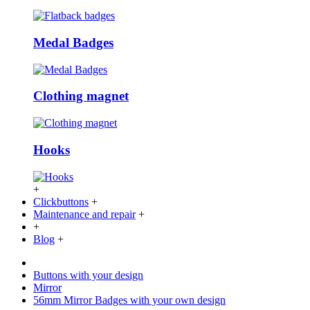
Medal Badges
Clothing magnet
Hooks
+
Clickbuttons
+
Maintenance and repair
+
+
Blog
+
Buttons with your design
Mirror
56mm Mirror Badges with your own design