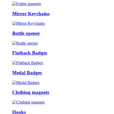
Mirror Keychains
Bottle opener
Flatback Badges
Medal Badges
Clothing magnets
Hooks