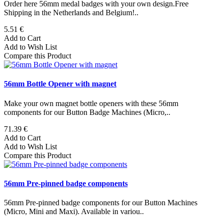
Order here 56mm medal badges with your own design.Free
Shipping in the Netherlands and Belgium!..
5.51 €
Add to Cart
Add to Wish List
Compare this Product
56mm Bottle Opener with magnet
Make your own magnet bottle openers with these 56mm
components for our Button Badge Machines (Micro,..
71.39 €
Add to Cart
Add to Wish List
Compare this Product
56mm Pre-pinned badge components
56mm Pre-pinned badge components for our Button Machines
(Micro, Mini and Maxi). Available in variou..