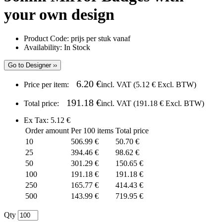
your own design
Product Code:
prijs per stuk vanaf
Availability:
In Stock
Go to Designer ››
6.20 €
Price per item:
incl. VAT (
5.12 €
Excl. BTW)
191.18 €
Total price:
incl. VAT (
191.18 €
Excl. BTW)
Ex Tax: 5.12 €
Order amount
Per 100 items
Total price
10
506.99 €
50.70 €
25
394.46 €
98.62 €
50
301.29 €
150.65 €
100
191.18 €
191.18 €
250
165.77 €
414.43 €
500
143.99 €
719.95 €
Qty