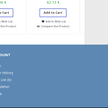
86 €
62.13 €
36.7
o Cart
Add to Cart
Add to
 Wish List
Add to Wish List
Add to 
this Product
Compare this Product
Compare t
OUNT
n
r History
List (
0
)
letter
e