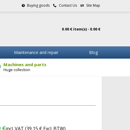
Buying goods
Contact Us
Site Map
0.00 € item(s) - 0.00 €
Maintenance and repair
Blog
Machines and parts
Huge collection
 €
incl. VAT (
39,15 €
Excl. BTW)