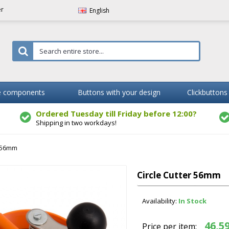
er
English
 components
Buttons with your design
Clickbuttons
Ordered Tuesday till Friday before 12:00?
Shipping in two workdays!
r 56mm
Circle Cutter 56mm
Availability:
In Stock
46,59
Price per item: