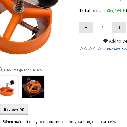
46,59 €
Total price:
-
+
Add to Wi
0 reviews
W
/
Click Image for Gallery
Reviews (0)
tter 56mm makes it easy to cut out images for your badges accurately.