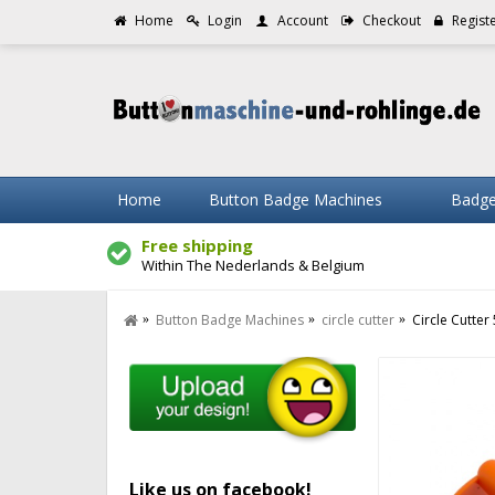
Home
Login
Account
Checkout
Regist
Home
Button Badge Machines
Badge
Free shipping
Within The Nederlands & Belgium
Button Badge Machines
circle cutter
Circle Cutte
Like us on facebook!