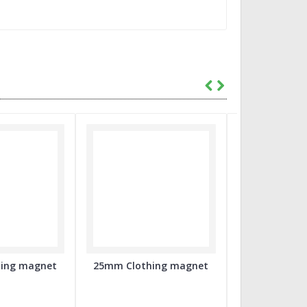
ing magnet
25mm Clothing magnet
56mm Flatb
Badge co