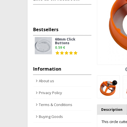
Bestsellers
60mm Click
Buttons
0.59 €
Information
About us
Privacy Policy
Terms & Conditions
Description
Buying Goods
This circle cu