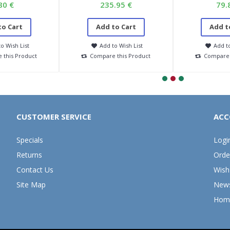
80 €
235.95 €
79.
to Cart
Add to Cart
Add t
o Wish List
Add to Wish List
Add to
 this Product
Compare this Product
Compare 
CUSTOMER SERVICE
ACC
Specials
Logi
Returns
Orde
Contact Us
Wish 
Site Map
News
Hom