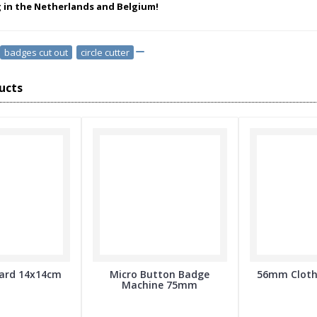
g in the Netherlands and Belgium!
badges cut out
,
circle cutter
ucts
oard 14x14cm
Micro Button Badge
56mm Cloth
Machine 75mm