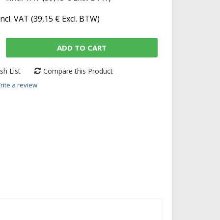
incl. VAT (
39,15 €
Excl. BTW)
ADD TO CART
sh List
Compare this Product
rite a review