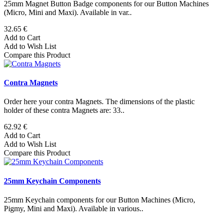
25mm Magnet Button Badge components for our Button Machines
(Micro, Mini and Maxi). Available in var..
32.65 €
Add to Cart
Add to Wish List
Compare this Product
Contra Magnets
Order here your contra Magnets. The dimensions of the plastic
holder of these contra Magnets are: 33..
62.92 €
Add to Cart
Add to Wish List
Compare this Product
25mm Keychain Components
25mm Keychain components for our Button Machines (Micro,
Pigmy, Mini and Maxi). Available in various..