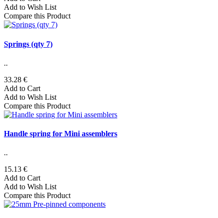
Add to Wish List
Compare this Product
Springs (qty 7)
..
33.28 €
Add to Cart
Add to Wish List
Compare this Product
Handle spring for Mini assemblers
..
15.13 €
Add to Cart
Add to Wish List
Compare this Product