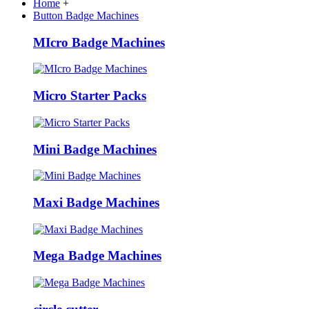
Home
+
Button Badge Machines
MIcro Badge Machines
Micro Starter Packs
Mini Badge Machines
Maxi Badge Machines
Mega Badge Machines