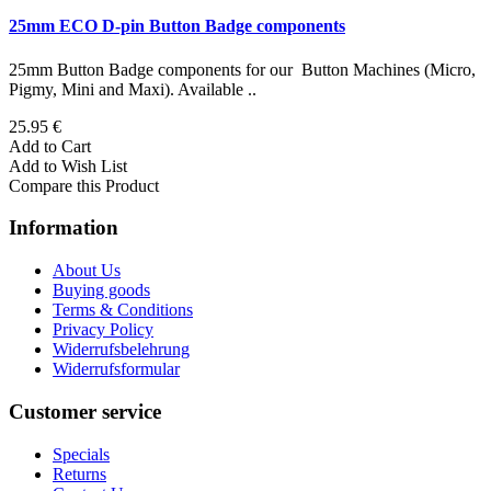
25mm ECO D-pin Button Badge components
25mm Button Badge components for our Button Machines (Micro,
Pigmy, Mini and Maxi). Available ..
25.95 €
Add to Cart
Add to Wish List
Compare this Product
Information
About Us
Buying goods
Terms & Conditions
Privacy Policy
Widerrufsbelehrung
Widerrufsformular
Customer service
Specials
Returns