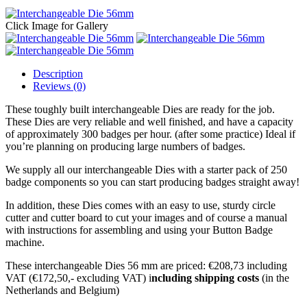
Click Image for Gallery
Description
Reviews (0)
These toughly built interchangeable Dies are ready for the job.
These Dies are very reliable and well finished, and have a capacity
of approximately 300 badges per hour. (after some practice) Ideal if
you’re planning on producing large numbers of badges.
We supply all our interchangeable Dies with a starter pack of 250
badge components so you can start producing badges straight away!
In addition, these Dies comes with an easy to use, sturdy circle
cutter and cutter board to cut your images and of course a manual
with instructions for assembling and using your Button Badge
machine.
These interchangeable Dies 56 mm are priced: €208,73 including
VAT (€172,50,- excluding VAT) i
ncluding shipping costs
(in the
Netherlands and Belgium)