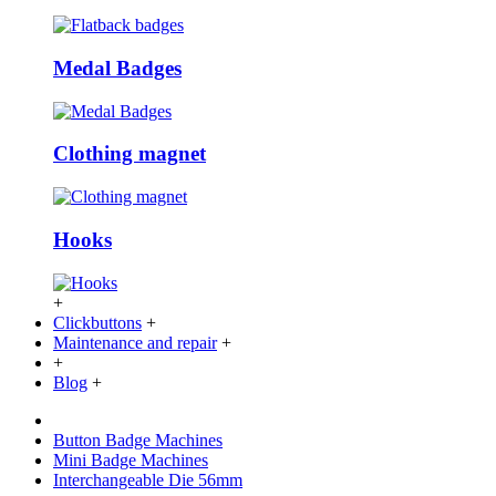
Medal Badges
Clothing magnet
Hooks
+
Clickbuttons
+
Maintenance and repair
+
+
Blog
+
Button Badge Machines
Mini Badge Machines
Interchangeable Die 56mm