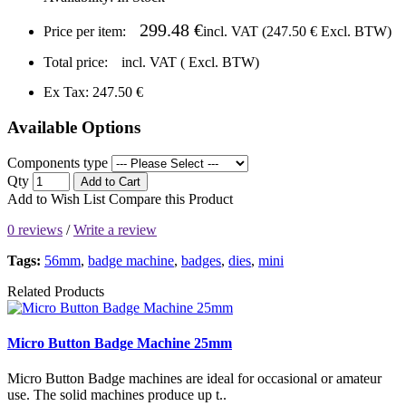
299.48 €
Price per item:
incl. VAT (
247.50 €
Excl. BTW)
Total price:
incl. VAT (
Excl. BTW)
Ex Tax: 247.50 €
Available Options
Components type
Qty
Add to Cart
Add to Wish List
Compare this Product
0 reviews
/
Write a review
Tags:
56mm
,
badge machine
,
badges
,
dies
,
mini
Related Products
Micro Button Badge Machine 25mm
Micro Button Badge machines are ideal for occasional or amateur
use. The solid machines produce up t..