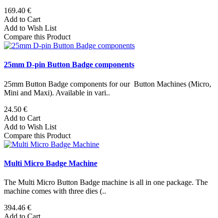
169.40 €
Add to Cart
Add to Wish List
Compare this Product
25mm D-pin Button Badge components
25mm Button Badge components for our Button Machines (Micro,
Mini and Maxi). Available in vari..
24.50 €
Add to Cart
Add to Wish List
Compare this Product
Multi Micro Badge Machine
The Multi Micro Button Badge machine is all in one package. The
machine comes with three dies (..
394.46 €
Add to Cart