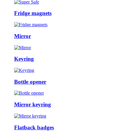
Fridge magnets
Mirror
Keyring
Bottle opener
Mirror keyring
Flatback badges