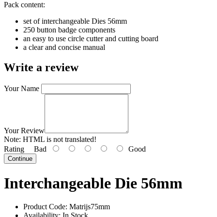
Pack content:
set of interchangeable Dies 56mm
250 button badge components
an easy to use circle cutter and cutting board
a clear and concise manual
Write a review
Your Name
Your Review
Note:
HTML is not translated!
Rating
Bad
Good
Continue
Interchangeable Die 56mm
Product Code:
Matrijs75mm
Availability:
In Stock