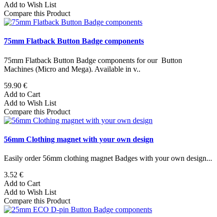
Add to Wish List
Compare this Product
75mm Flatback Button Badge components
75mm Flatback Button Badge components for our Button
Machines (Micro and Mega). Available in v..
59.90 €
Add to Cart
Add to Wish List
Compare this Product
56mm Clothing magnet with your own design
Easily order 56mm clothing magnet Badges with your own design...
3.52 €
Add to Cart
Add to Wish List
Compare this Product