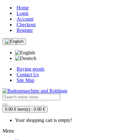
Home
Login
Account
Checkout
Register
Buying goods
Contact Us
Site Map
0.00 € item(s) - 0.00 €
Your shopping cart is empty!
Menu