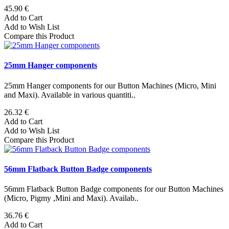
45.90 €
Add to Cart
Add to Wish List
Compare this Product
25mm Hanger components
25mm Hanger components for our Button Machines (Micro, Mini
and Maxi). Available in various quantiti..
26.32 €
Add to Cart
Add to Wish List
Compare this Product
56mm Flatback Button Badge components
56mm Flatback Button Badge components for our Button Machines
(Micro, Pigmy ,Mini and Maxi). Availab..
36.76 €
Add to Cart