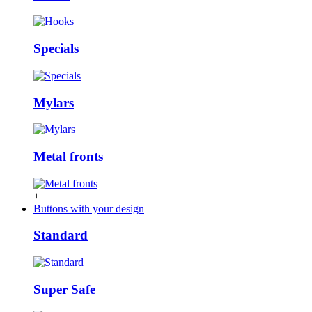
Specials
Mylars
Metal fronts
+
Buttons with your design
Standard
Super Safe