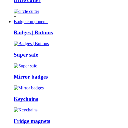
circle cutter
+
Badge components
Badges | Buttons
Super safe
Mirror badges
Keychains
Fridge magnets