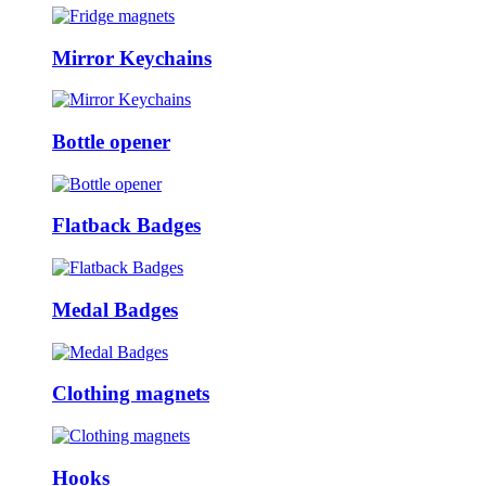
Mirror Keychains
Bottle opener
Flatback Badges
Medal Badges
Clothing magnets
Hooks