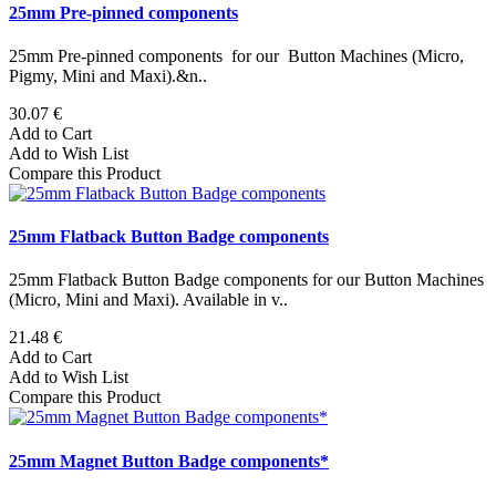
25mm Pre-pinned components
25mm Pre-pinned components for our Button Machines (Micro,
Pigmy, Mini and Maxi).&n..
30.07 €
Add to Cart
Add to Wish List
Compare this Product
25mm Flatback Button Badge components
25mm Flatback Button Badge components for our Button Machines
(Micro, Mini and Maxi). Available in v..
21.48 €
Add to Cart
Add to Wish List
Compare this Product
25mm Magnet Button Badge components*