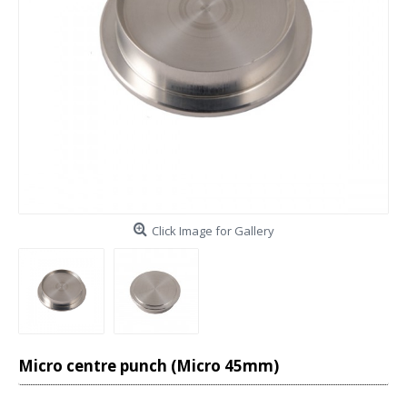
Click Image for Gallery
Micro centre punch (Micro 45mm)