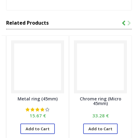
Related Products
Metal ring (45mm)
Chrome ring (Micro
45mm)
15.67 €
33.28 €
Add to Cart
Add to Cart