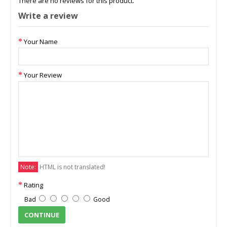
There are no reviews for this product.
Write a review
Your Name
Your Review
Note:
HTML is not translated!
Rating
Bad
Good
CONTINUE