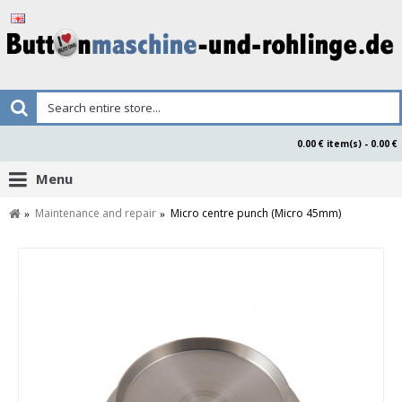
0.00 € item(s) - 0.00 €
Menu
Maintenance and repair
Micro centre punch (Micro 45mm)