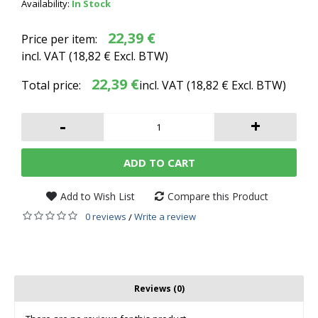
Availability:
In Stock
22,39 €
Price per item:
incl. VAT (
18,82 €
Excl. BTW)
22,39 €
Total price:
incl. VAT (
18,82 €
Excl. BTW)
-
+
ADD TO CART
Add to Wish List
Compare this Product
0 reviews
Write a review
/
Reviews (0)