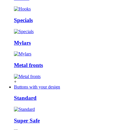
Specials
Mylars
Metal fronts
+
Buttons with your design
Standard
Super Safe