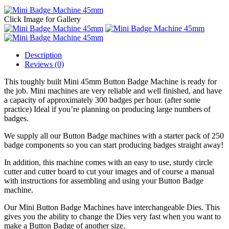
Click Image for Gallery
Description
Reviews (0)
This toughly built Mini 45mm Button Badge Machine is ready for
the job. Mini machines are very reliable and well finished, and have
a capacity of approximately 300 badges per hour. (after some
practice) Ideal if you’re planning on producing large numbers of
badges.
We supply all our Button Badge machines with a starter pack of 250
badge components so you can start producing badges straight away!
In addition, this machine comes with an easy to use, sturdy circle
cutter and cutter board to cut your images and of course a manual
with instructions for assembling and using your Button Badge
machine.
Our Mini Button Badge Machines have interchangeable Dies. This
gives you the ability to change the Dies very fast when you want to
make a Button Badge of another size.