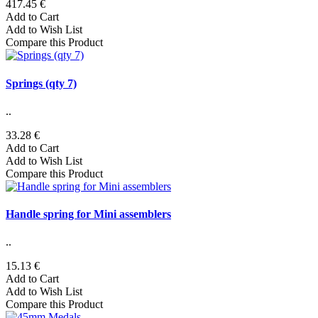
417.45 €
Add to Cart
Add to Wish List
Compare this Product
Springs (qty 7)
..
33.28 €
Add to Cart
Add to Wish List
Compare this Product
Handle spring for Mini assemblers
..
15.13 €
Add to Cart
Add to Wish List
Compare this Product