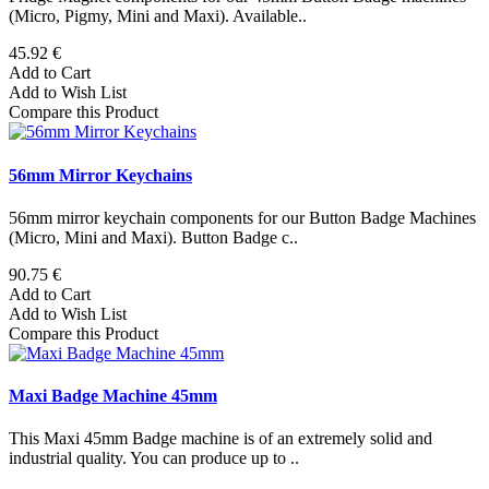
(Micro, Pigmy, Mini and Maxi). Available..
45.92 €
Add to Cart
Add to Wish List
Compare this Product
56mm Mirror Keychains
56mm mirror keychain components for our Button Badge Machines
(Micro, Mini and Maxi). Button Badge c..
90.75 €
Add to Cart
Add to Wish List
Compare this Product
Maxi Badge Machine 45mm
This Maxi 45mm Badge machine is of an extremely solid and
industrial quality. You can produce up to ..