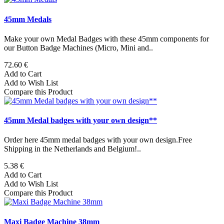
45mm Medals
Make your own Medal Badges with these 45mm components for
our Button Badge Machines (Micro, Mini and..
72.60 €
Add to Cart
Add to Wish List
Compare this Product
45mm Medal badges with your own design**
Order here 45mm medal badges with your own design.Free
Shipping in the Netherlands and Belgium!..
5.38 €
Add to Cart
Add to Wish List
Compare this Product
Maxi Badge Machine 38mm