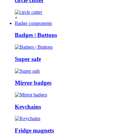
circle cutter
+
Badge components
Badges | Buttons
Super safe
Mirror badges
Keychains
Fridge magnets