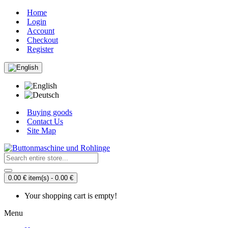
Home
Login
Account
Checkout
Register
Buying goods
Contact Us
Site Map
0.00 € item(s) - 0.00 €
Your shopping cart is empty!
Menu