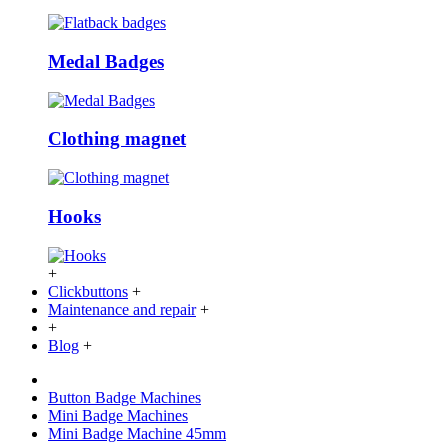
Medal Badges
Clothing magnet
Hooks
+
Clickbuttons
+
Maintenance and repair
+
+
Blog
+
Button Badge Machines
Mini Badge Machines
Mini Badge Machine 45mm