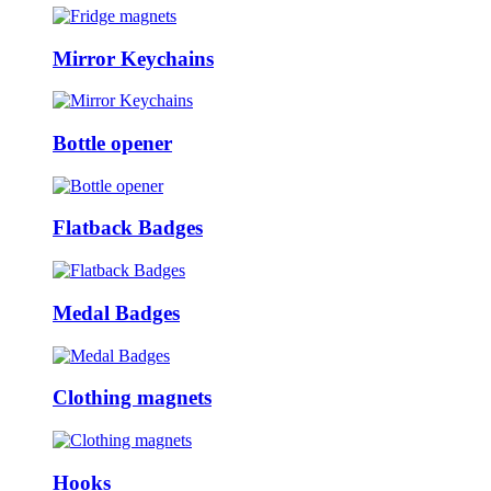
Mirror Keychains
Bottle opener
Flatback Badges
Medal Badges
Clothing magnets
Hooks