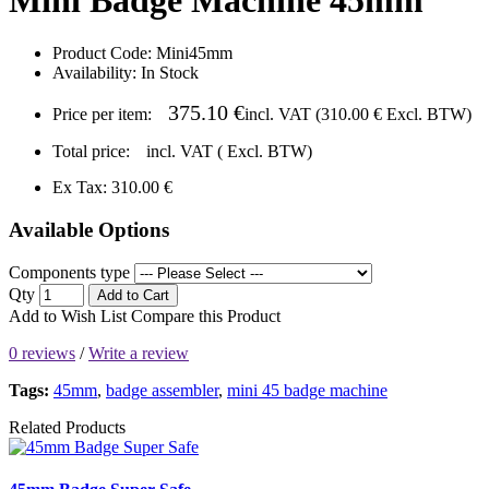
Product Code:
Mini45mm
Availability:
In Stock
375.10 €
Price per item:
incl. VAT (
310.00 €
Excl. BTW)
Total price:
incl. VAT (
Excl. BTW)
Ex Tax: 310.00 €
Available Options
Components type
Qty
Add to Cart
Add to Wish List
Compare this Product
0 reviews
/
Write a review
Tags:
45mm
,
badge assembler
,
mini 45 badge machine
Related Products