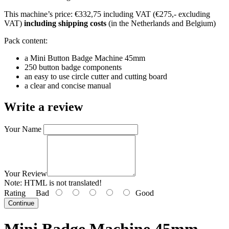
This machine’s price: €332,75 including VAT (€275,- excluding
VAT)
including shipping costs
(in the Netherlands and Belgium)
Pack content:
a Mini Button Badge Machine 45mm
250 button badge components
an easy to use circle cutter and cutting board
a clear and concise manual
Write a review
Your Name
Your Review
Note:
HTML is not translated!
Rating
Bad
Good
Continue
Mini Badge Machine 45mm