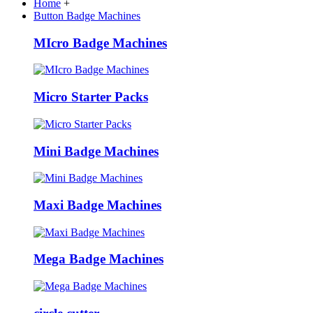
Home
+
Button Badge Machines
MIcro Badge Machines
Micro Starter Packs
Mini Badge Machines
Maxi Badge Machines
Mega Badge Machines