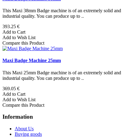
This Maxi 38mm Badge machine is of an extremely solid and
industrial quality. You can produce up to ..
393.25 €
Add to Cart
Add to Wish List
Compare this Product
Maxi Badge Machine 25mm
This Maxi 25mm Badge machine is of an extremely solid and
industrial quality. You can produce up to ..
369.05 €
Add to Cart
Add to Wish List
Compare this Product
Information
About Us
Buying goods