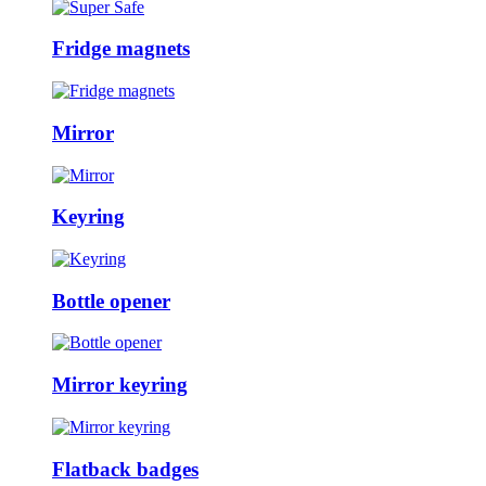
Fridge magnets
Mirror
Keyring
Bottle opener
Mirror keyring
Flatback badges