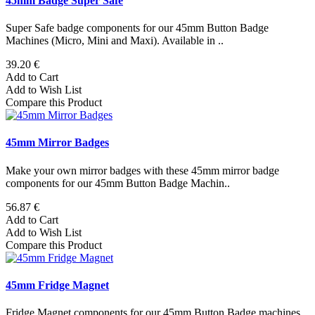
45mm Badge Super Safe
Super Safe badge components for our 45mm Button Badge
Machines (Micro, Mini and Maxi). Available in ..
39.20 €
Add to Cart
Add to Wish List
Compare this Product
45mm Mirror Badges
Make your own mirror badges with these 45mm mirror badge
components for our 45mm Button Badge Machin..
56.87 €
Add to Cart
Add to Wish List
Compare this Product
45mm Fridge Magnet
Fridge Magnet components for our 45mm Button Badge machines