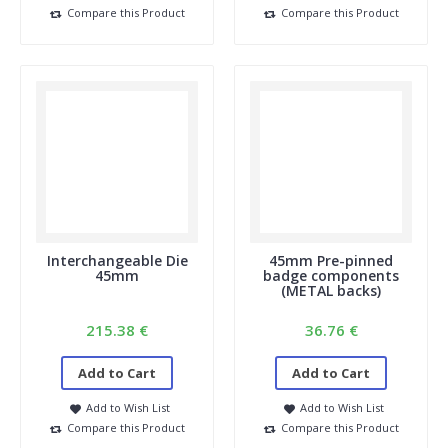
Compare this Product
Compare this Product
14. I see a square in the shopping cart, but my button
was round in the example. How is that possible?
In your shopping cart, you can see what we need to crop; a
portion of it will be folded back around the button. If your
example was round, it will be perfectly fine.
15. Do I need a license if I use photos from the internet?
Images of famous people or cartoon characters may not be
used for resale. You need the author's permission, which you
must arrange yourself. Incidentally, you can also find many
photos (royalty-free) online that you can use as is or for a
small fee. For example: Shutterstock, Pixabay, Pexels etc.
Interchangeable Die
45mm Pre-pinned
45mm
badge components
(METAL backs)
215.38 €
36.76 €
Add to Cart
Add to Cart
Add to Wish List
Add to Wish List
Compare this Product
Compare this Product