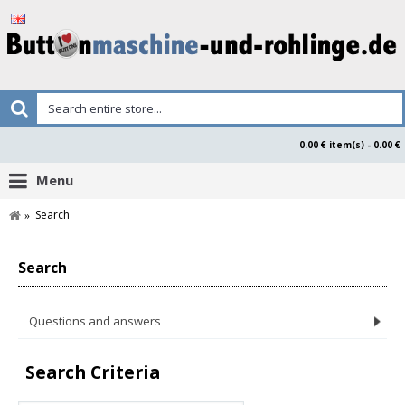
0.00 € item(s) - 0.00 €
Menu
Search
Search
Questions and answers
Search Criteria
Product Safety Declaration Buttonsmaken.nl