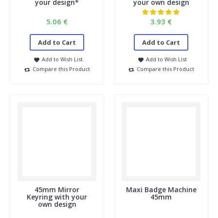
your design*
your own design
1. After uploading the image, I can only see part of it.
You're probably using an older browser, like Internet Explorer.
5.06 €
3.93 €
For privacy reasons, we don't support these older browsers.
We recommend using Google Chrome, Microsoft Edge, Firefox,
Add to Cart
Add to Cart
Safari, etc.
Add to Wish List
Add to Wish List
2. Are the buttons actual size?
Compare this Product
Compare this Product
No, our upload module doesn't display the buttons at actual
size. So please pay close attention to the dimensions.
3. What is the delivery time for custom-designed
buttons?
You can find this in the upload module. Enter the size and
quantity, and you'll see the delivery time. If you have multiple
images, check the total number of buttons for the delivery
time.
If you have an urgent order, please don't hesitate to contact
us.
info@buttonsmaken.nl or 036-5252794
4. Can I also order personalized buttons, for example,
45mm Mirror
Maxi Badge Machine
with different names on them?
Keyring with your
45mm
own design
This is possible; please contact us.