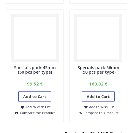
Specials pack 45mm
Specials pack 56mm
(50 pcs per type)
(50 pcs per type)
99.52 €
160.02 €
Add to Cart
Add to Cart
Add to Wish List
Add to Wish List
Compare this Product
Compare this Product